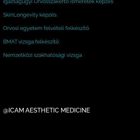
Igazságügyi Orvosszakértő ismeretek képzés
SkinLongevity képzés
Orvosi egyetem felvételi felkészítő
BMAT vizsga felkészítő
Nemzetközi szakhatósági vizsga
@ICAM AESTHETIC MEDICINE