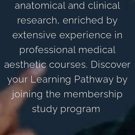
anatomical and clinical
research, enriched by
extensive experience in
professional medical
aesthetic courses. Discover
your Learning Pathway by
joining the membership
study program