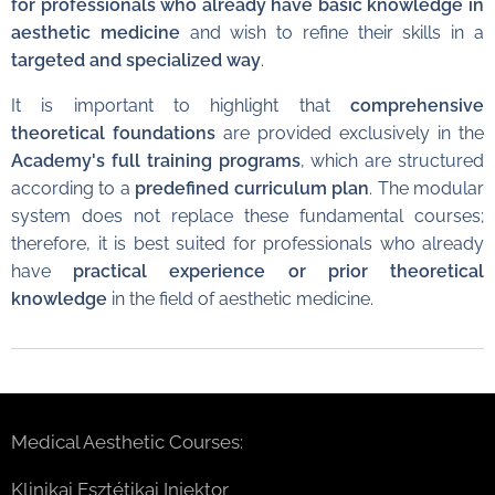
for professionals who already have basic knowledge in
aesthetic medicine
and wish to refine their skills in a
targeted and specialized way
.
It is important to highlight that
comprehensive
theoretical foundations
are provided exclusively in the
Academy's full training programs
, which are structured
according to a
predefined curriculum plan
. The modular
system does not replace these fundamental courses;
therefore, it is best suited for professionals who already
have
practical experience or prior theoretical
knowledge
in the field of aesthetic medicine.
Medical Aesthetic Courses:
Klinikai Esztétikai Injektor