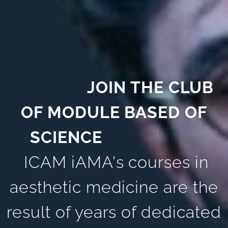
JOIN THE CLUB
OF MODULE BASED OF
SCIENCE
ICAM iAMA's courses in
aesthetic medicine are the
result of years of dedicated