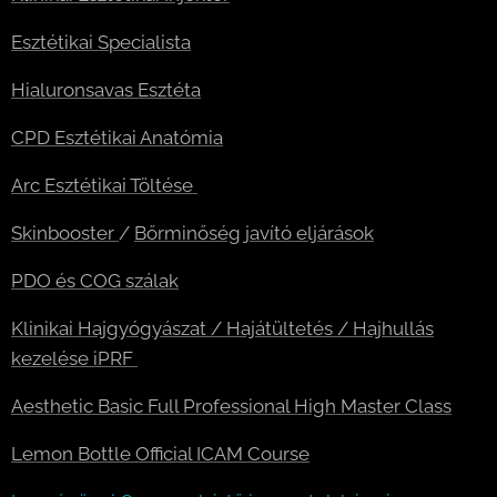
Esztétikai Specialista
Hialuronsavas Esztéta
CPD Esztétikai Anatómia
Arc Esztétikai Töltése
Skinbooster
/
Bőrminőség javító eljárások
PDO és COG szálak
Klinikai Hajgyógyászat / Hajátültetés / Hajhullás
kezelése iPRF
Aesthetic Basic Full Professional High Master Class
Lemon Bottle Official ICAM Course