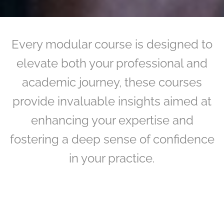
Every modular course is designed to
elevate both your professional and
academic journey, these courses
provide invaluable insights aimed at
enhancing your expertise and
fostering a deep sense of confidence
in your practice.