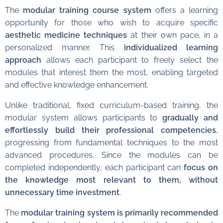
The
modular training course system
offers a learning
opportunity for those who wish to acquire specific
aesthetic medicine techniques
at their own pace, in a
personalized manner. This
individualized learning
approach
allows each participant to freely select the
modules that interest them the most, enabling targeted
and effective knowledge enhancement.
Unlike traditional, fixed curriculum-based training, the
modular system allows participants to
gradually and
effortlessly build their professional competencies
,
progressing from fundamental techniques to the most
advanced procedures. Since the modules can be
completed independently, each participant can
focus on
the knowledge most relevant to them, without
unnecessary time investment
.
The
modular training system is primarily recommended