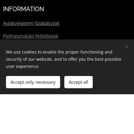
INFORMATION
Adatvédelmi Szabályzat
Felhasználási feltételek
We use cookies to enable the proper functioning and
Useful links:
security of our website, and to offer you the best possible
user experience.
Blog
Accept only necessary
Accept all
Jogszabályi feltételek
GYIK